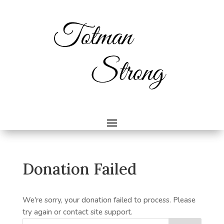
Donation Failed
We're sorry, your donation failed to process. Please
try again or contact site support.