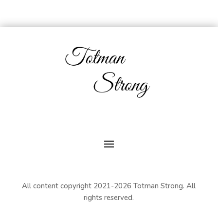
All content copyright 2021-2026 Totman Strong. All
rights reserved.