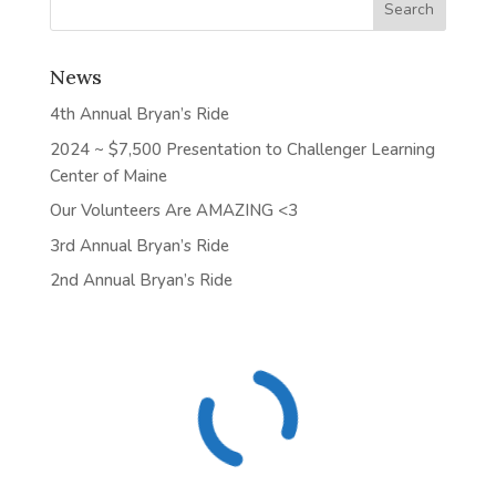
News
4th Annual Bryan’s Ride
2024 ~ $7,500 Presentation to Challenger Learning
Center of Maine
Our Volunteers Are AMAZING <3
3rd Annual Bryan’s Ride
2nd Annual Bryan’s Ride