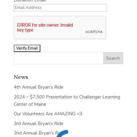
Donation Email:
News
4th Annual Bryan’s Ride
2024 ~ $7,500 Presentation to Challenger Learning
Center of Maine
Our Volunteers Are AMAZING <3
3rd Annual Bryan’s Ride
2nd Annual Bryan’s Ride