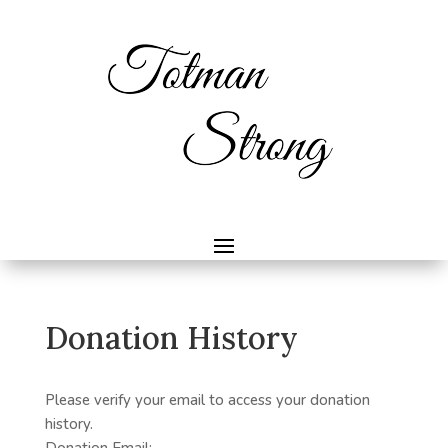
Donation History
Please verify your email to access your donation
history.