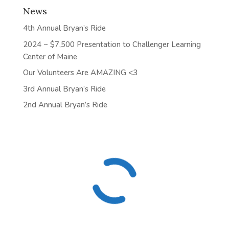
News
4th Annual Bryan’s Ride
2024 ~ $7,500 Presentation to Challenger Learning
Center of Maine
Our Volunteers Are AMAZING <3
3rd Annual Bryan’s Ride
2nd Annual Bryan’s Ride