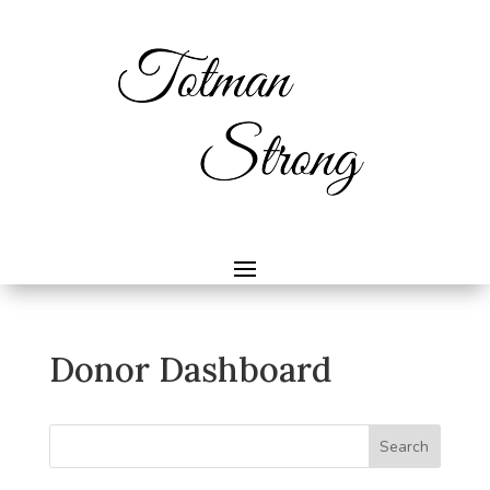
Donor Dashboard