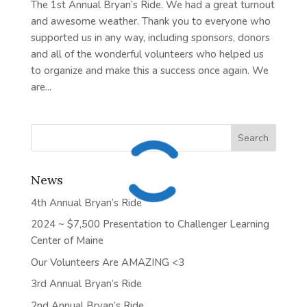
The 1st Annual Bryan’s Ride. We had a great turnout
and awesome weather. Thank you to everyone who
supported us in any way, including sponsors, donors
and all of the wonderful volunteers who helped us
to organize and make this a success once again. We
are...
News
4th Annual Bryan’s Ride
2024 ~ $7,500 Presentation to Challenger Learning
Center of Maine
Our Volunteers Are AMAZING <3
3rd Annual Bryan’s Ride
2nd Annual Bryan’s Ride