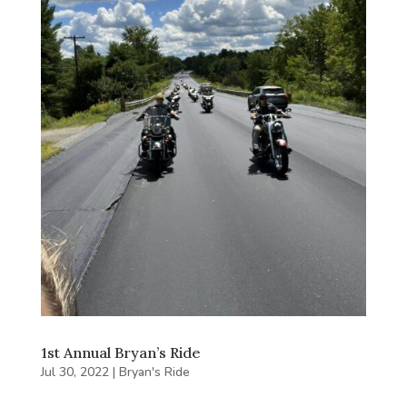
1st Annual Bryan’s Ride
Jul 30, 2022
|
Bryan's Ride