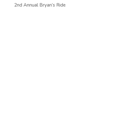
2nd Annual Bryan’s Ride