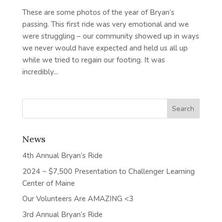
These are some photos of the year of Bryan’s
passing. This first ride was very emotional and we
were struggling – our community showed up in ways
we never would have expected and held us all up
while we tried to regain our footing. It was
incredibly...
News
4th Annual Bryan’s Ride
2024 ~ $7,500 Presentation to Challenger Learning
Center of Maine
Our Volunteers Are AMAZING <3
3rd Annual Bryan’s Ride