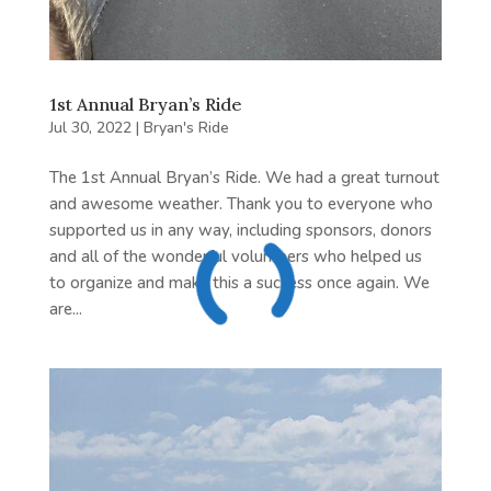
1st Annual Bryan’s Ride
Jul 30, 2022
|
Bryan's Ride
The 1st Annual Bryan’s Ride. We had a great turnout
and awesome weather. Thank you to everyone who
supported us in any way, including sponsors, donors
and all of the wonderful volunteers who helped us
to organize and make this a success once again. We
are...