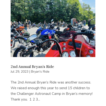
2nd Annual Bryan’s Ride
Jul 29, 2023
|
Bryan's Ride
The 2nd Annual Bryan’s Ride was another success.
We raised enough this year to send 15 children to
the Challenger Astronaut Camp in Bryan’s memory!
Thank you. 1 2 3...