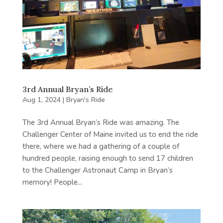
3rd Annual Bryan’s Ride
Aug 1, 2024
|
Bryan's Ride
The 3rd Annual Bryan’s Ride was amazing. The
Challenger Center of Maine invited us to end the ride
there, where we had a gathering of a couple of
hundred people, raising enough to send 17 children
to the Challenger Astronaut Camp in Bryan’s
memory! People...