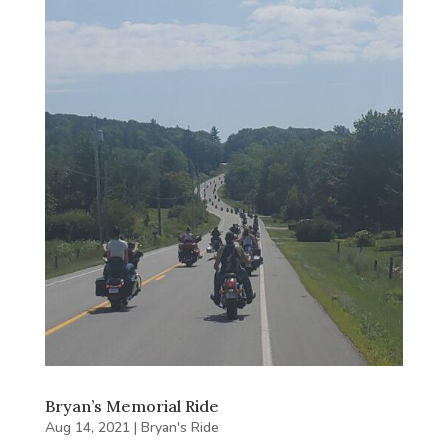
Bryan’s Memorial Ride
Aug 14, 2021
|
Bryan's Ride